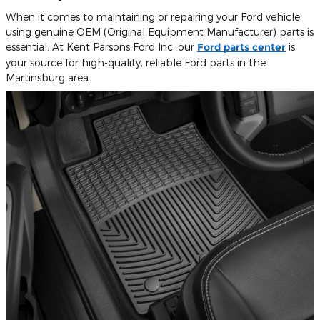
When it comes to maintaining or repairing your Ford vehicle,
using genuine OEM (Original Equipment Manufacturer) parts is
essential. At Kent Parsons Ford Inc, our
Ford parts center
is
your source for high-quality, reliable Ford parts in the
Martinsburg area.