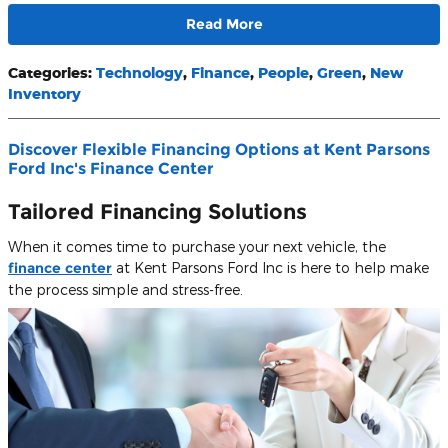
Read More
Categories
:
Technology
,
Finance
,
People
,
Green
,
New
Inventory
Discover Flexible Financing Options at Kent Parsons
Ford Inc's Finance Center
Tailored Financing Solutions
When it comes time to purchase your next vehicle, the
finance center
at Kent Parsons Ford Inc is here to help make
the process simple and stress-free.