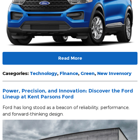
Read More
Categories
:
Technology
,
Finance
,
Green
,
New Inventory
Power, Precision, and Innovation: Discover the Ford
Lineup at Kent Parsons Ford
Ford has long stood as a beacon of reliability, performance,
and forward-thinking design.