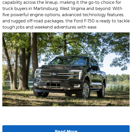
capability across the lineup, making it the go-to choice for
truck buyers in Martinsburg, West Virginia and beyond. With
five powerful engine options, advanced technology features,
and rugged off-road packages, the Ford F-150 is ready to tackle
tough jobs and weekend adventures with ease.
Read More