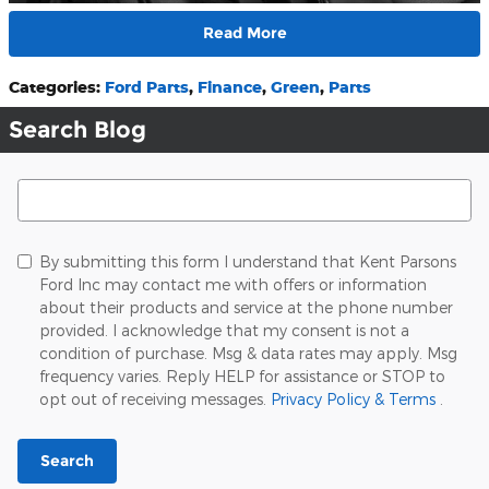
Read More
Categories
:
Ford Parts
,
Finance
,
Green
,
Parts
Search Blog
Search Blog
By submitting this form I understand that Kent Parsons
Ford Inc may contact me with offers or information
about their products and service at the phone number
provided. I acknowledge that my consent is not a
condition of purchase. Msg & data rates may apply. Msg
frequency varies. Reply HELP for assistance or STOP to
opt out of receiving messages.
Privacy Policy & Terms
.
Search