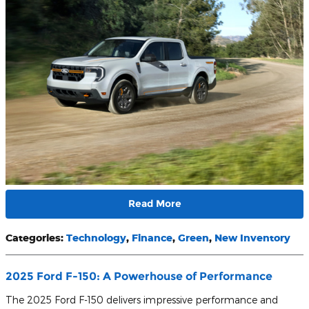
Read More
Categories
:
Technology
,
Finance
,
Green
,
New Inventory
2025 Ford F-150: A Powerhouse of Performance
The 2025 Ford F-150 delivers impressive performance and