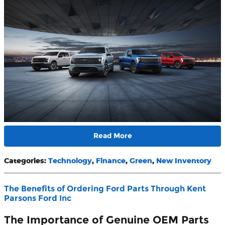
Read More
Categories
:
Technology
,
Finance
,
Green
,
New Inventory
The Benefits of Ordering Ford Parts Through Kent
Parsons Ford Inc
The Importance of Genuine OEM Parts