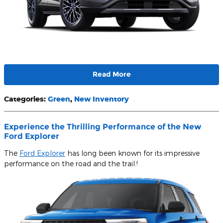
Read More
Categories
:
Green
,
New Inventory
Experience the Thrilling Performance of the New
Ford Explorer
The
Ford Explorer
has long been known for its impressive
performance on the road and the trail.!