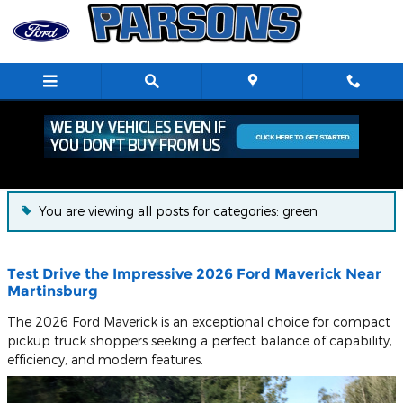
Skip to main content
Blog
You are viewing all posts for categories: green
Test Drive the Impressive 2026 Ford Maverick Near
Martinsburg
The 2026 Ford Maverick is an exceptional choice for compact
pickup truck shoppers seeking a perfect balance of capability,
efficiency, and modern features.