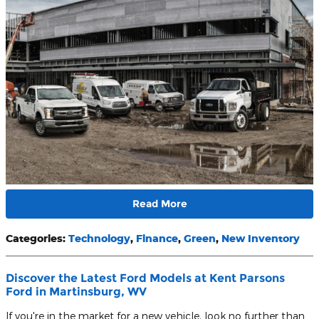
Read More
Categories
:
Technology
,
Finance
,
Green
,
New Inventory
Discover the Latest Ford Models at Kent Parsons
Ford in Martinsburg, WV
If you're in the market for a new vehicle, look no further than