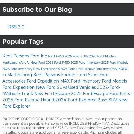
Subscribe to Our Blog
RSS 2.0
Popular Tags
Kent Parsons Ford Inc
Ford F-150
2026 Ford SUVs
2026 Ford Models
kentparsonsfordfd
New Ford
2025 Ford F-150
2025 Ford Inventory
2025 Ford Models
Ford
2026 Ford Inventory
New Ford Models
2024 Ford Lineup
New Ford Inventory
in Martinsburg
Kent Parsons Ford Inc'
ord SUVs
Ford-
Accessories
Ford Expedition MAX
Ford Inventory
Ford Models
Ford Expedition
New Ford SUVs
Used Vehicles
2022-Ford-
4Vehicle-Truck
New Ford Escape
2025 Ford Escape
Ford Parts
2025 Ford Escape Hybrid
2024-Ford-Explorer-Base-SUV
New
Ford Explorer
PARSONS FORD'S REAL PRICES are no hassle - we list our pricing as
transparent as possible. Parsons Price INCLUDES FREIGHT AND excludes
title, tax, tags, registration, and $575 Dealer Processing fee. Any dealer
installed options are additional where applicable. Pricing includes all