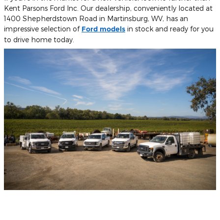
Kent Parsons Ford Inc. Our dealership, conveniently located at
1400 Shepherdstown Road in Martinsburg, WV, has an
impressive selection of
Ford models
in stock and ready for you
to drive home today.