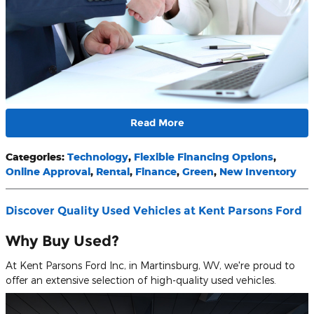
Read More
Categories
:
Technology
,
Flexible Financing Options
,
Online Approval
,
Rental
,
Finance
,
Green
,
New Inventory
Discover Quality Used Vehicles at Kent Parsons Ford
Why Buy Used?
At Kent Parsons Ford Inc, in Martinsburg, WV, we're proud to
offer an extensive selection of high-quality used vehicles.