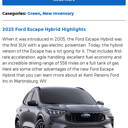
Categories
:
Green
,
New Inventory
2025 Ford Escape Hybrid Highlights
When it was introduced in 2005, the Ford Escape Hybrid was
the first SUV with a gas-electric powertrain. Today, the hybrid
version of the Escape has a lot going for it. That includes first-
rate acceleration, agile handling, excellent fuel economy and
an incredible driving range of 558 miles on a full tank of gas.
Here are some other advantages of the new Ford Escape
Hybrid that you can learn more about at Kent Parsons Ford
Inc in Martinsburg, WV.