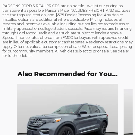
PARSONS FORD'S REAL PRICES are no hassle - we list our pricing as
transparent as possible. Parsons Price INCLUDES FREIGHT AND excludes
title, tax, tags, registration, and $575 Dealer Processing fee. Any dealer
installed options are additional where applicable. Pricing includes all
rebates and incentives available including but not limited to trade assist,
military appreciation, college student specials. Price may require financing
through Ford Motor Credit and as such are subject to lender approval.
Special finance rates offered from FMCC for buyers with approved credit
are in lieu of applicable customer cash rebates. Residency restrictions may
apply. Offer not valid after completion of sale. We offer special Local pricing
for our community members. All vehicles subject to prior sale. See dealer
for further details.
Also Recommended for You...
Slide 1 of 6