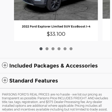
2022 Ford Explorer Limited SUV EcoBoost I-4
$33,100
Included Packages & Accessories
Standard Features
PARSONS FORD'S REAL PRICES are no hassle - we list our pricing as
transparent as possible. Parsons Price INCLUDES FREIGHT AND excludes
title, tax, tags, registration, and $575 Dealer Processing fee. Any dealer
installed options are additional where applicable. Pricing includes all
rebates and incentives available including but not limited to trade assist,