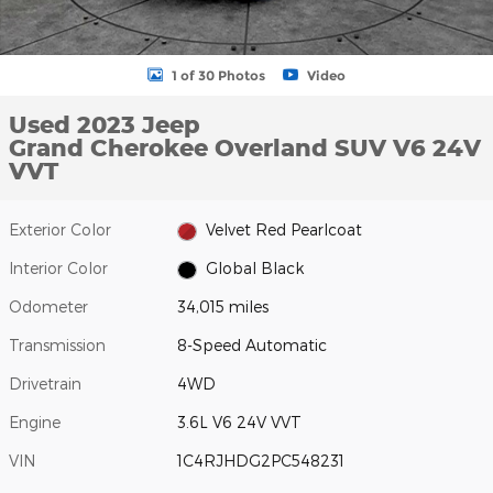
1 of 30 Photos
Video
Used 2023 Jeep
Grand Cherokee Overland SUV V6 24V
VVT
Exterior Color
Velvet Red Pearlcoat
Interior Color
Global Black
Odometer
34,015 miles
Transmission
8-Speed Automatic
Drivetrain
4WD
Engine
3.6L V6 24V VVT
VIN
1C4RJHDG2PC548231