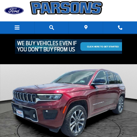
Skip to main content
Used 2023 Jeep Grand Cherokee Overland SUV Photo 1 of 30
Shar