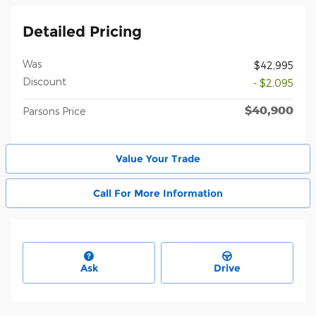
Detailed Pricing
Was
$42,995
Discount
- $2,095
$40,900
Parsons Price
Value Your Trade
Call For More Information
Ask
Drive