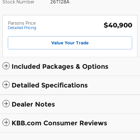
Stock Number
26T128A
Parsons Price
$40,900
Detailed Pricing
Value Your Trade
Included Packages & Options
Detailed Specifications
Dealer Notes
KBB.com Consumer Reviews