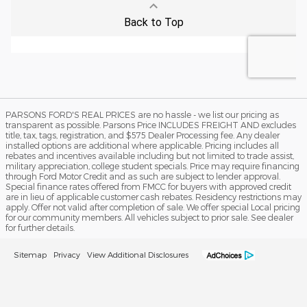
PARSONS FORD'S REAL PRICES are no hassle - we list our pricing as
transparent as possible. Parsons Price INCLUDES FREIGHT AND excludes
title, tax, tags, registration, and $575 Dealer Processing fee. Any dealer
installed options are additional where applicable. Pricing includes all
rebates and incentives available including but not limited to trade assist,
military appreciation, college student specials. Price may require financing
through Ford Motor Credit and as such are subject to lender approval.
Special finance rates offered from FMCC for buyers with approved credit
are in lieu of applicable customer cash rebates. Residency restrictions may
apply. Offer not valid after completion of sale. We offer special Local pricing
for our community members. All vehicles subject to prior sale. See dealer
for further details.
Sitemap
Privacy
View Additional Disclosures