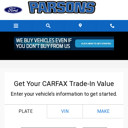
Skip to main content
CarFax trade-In