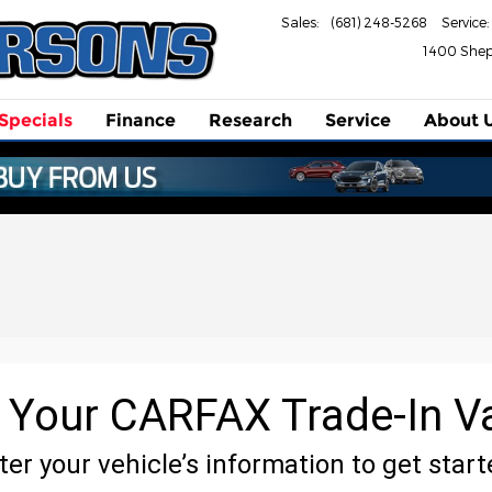
Sales
:
(681) 248-5268
Service
:
1400 She
Specials
Finance
Research
Service
About