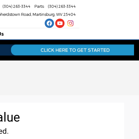
(304) 263-3344
Parts
:
(304) 263-3344
pherdstown Road
Martinsburg
,
WV
25404
Us