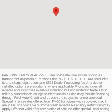
PARSONS FORD'S REAL PRICES are no hassle - we list our pricing as
transparent as possible. Parsons Price INCLUDES FREIGHT AND excludes
title, tax, tags, registration, and $575 Dealer Processing fee. Any dealer
installed options are additional where applicable. Pricing includes all
rebates and incentives available including but not limited to trade assist,
military appreciation, college student specials. Price may require financing
through Ford Motor Credit and as such are subject to lender approval.
Special finance rates offered from FMCC for buyers with approved credit
are in lieu of applicable customer cash rebates. Residency restrictions may
apply. Offer not valid after completion of sale. We offer special Local pricing