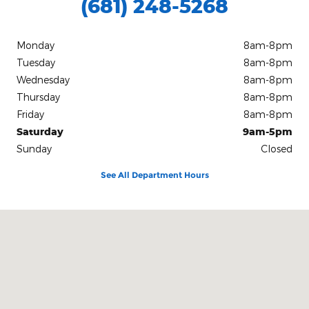
(681) 248-5268
Monday
8am-8pm
Tuesday
8am-8pm
Wednesday
8am-8pm
Thursday
8am-8pm
Friday
8am-8pm
Saturday
9am-5pm
Sunday
Closed
See All Department Hours
Visit us at: 1400 Shepherdstown Road Martinsburg, WV 25404