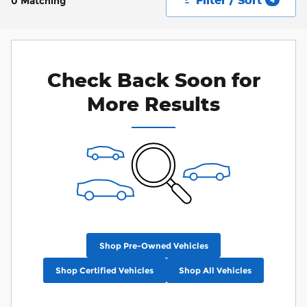
0 Matching
Check Back Soon for
More Results
Shop Pre-Owned Vehicles
Shop Certified Vehicles
Shop All Vehicles