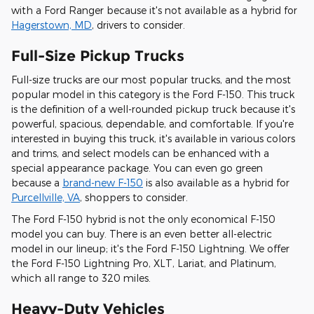
with a Ford Ranger because it's not available as a hybrid for
Hagerstown, MD
, drivers to consider.
Full-Size Pickup Trucks
Full-size trucks are our most popular trucks, and the most
popular model in this category is the Ford F-150. This truck
is the definition of a well-rounded pickup truck because it's
powerful, spacious, dependable, and comfortable. If you're
interested in buying this truck, it's available in various colors
and trims, and select models can be enhanced with a
special appearance package. You can even go green
because a
brand-new F-150
is also available as a hybrid for
Purcellville, VA
, shoppers to consider.
The Ford F-150 hybrid is not the only economical F-150
model you can buy. There is an even better all-electric
model in our lineup; it's the Ford F-150 Lightning. We offer
the Ford F-150 Lightning Pro, XLT, Lariat, and Platinum,
which all range to 320 miles.
Heavy-Duty Vehicles