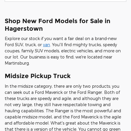
Shop New Ford Models for Sale in
Hagerstown
Explore our stock if you want a fair deal on a brand-new
Ford SUV, truck, or
van
. You'll find mighty trucks, speedy
coupes, family SUV models, electric vehicles, and more on
our lot. Our business is easy to find; we're located near
Martinsburg.
Midsize Pickup Truck
In the midsize category, there are only two products; you
can seek out a Ford Maverick or the Ford Ranger. Both of
these trucks are speedy and agile, and although they are
not very large, they still have respectable towing and
hauling capabilities. The Ranger is the most powerful and
capable midsize model, and the Ford Maverick is the agile
and affordable model. What's great about the Maverick is
that there is a version of the vehicle. You cannot go green