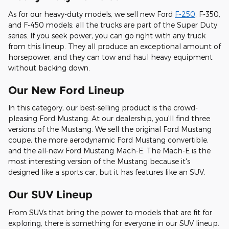
As for our heavy-duty models, we sell new Ford
F-250
, F-350,
and F-450 models; all the trucks are part of the Super Duty
series. If you seek power, you can go right with any truck
from this lineup. They all produce an exceptional amount of
horsepower, and they can tow and haul heavy equipment
without backing down.
Our New Ford Lineup
In this category, our best-selling product is the crowd-
pleasing Ford Mustang. At our dealership, you'll find three
versions of the Mustang. We sell the original Ford Mustang
coupe, the more aerodynamic Ford Mustang convertible,
and the all-new Ford Mustang Mach-E. The Mach-E is the
most interesting version of the Mustang because it's
designed like a sports car, but it has features like an SUV.
Our SUV Lineup
From SUVs that bring the power to models that are fit for
exploring, there is something for everyone in our SUV lineup.