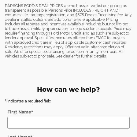
PARSONS FORD'S REAL PRICES are no hassle - we list our pricing as
transparent as possible. Parsons Price INCLUDES FREIGHT AND
excludes title, tax, tags, registration, and $575 Dealer Processing fee. Any
dealer installed options are additional where applicable. Pricing
includes all rebates and incentives available including but not limited
to trade assist, military appreciation, college student specials. Price may
require financing through Ford Motor Credit and as such are subject to
lender approval. Special finance rates offered from FMCC for buyers
with approved credit are in lieu of applicable customer cash rebates.
Residency restrictions may apply. Offer not valid after completion of
sale. We offer special Local pricing for our community members. All
vehicles subject to prior sale. See dealer for further details.
How can we help?
* Indicates a required field
First Name
*