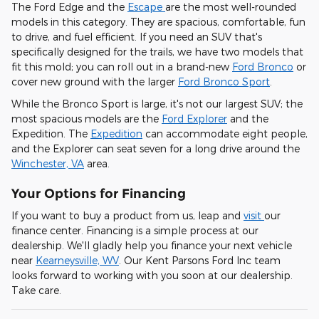
The Ford Edge and the
Escape
are the most well-rounded
models in this category. They are spacious, comfortable, fun
to drive, and fuel efficient. If you need an SUV that's
specifically designed for the trails, we have two models that
fit this mold; you can roll out in a brand-new
Ford Bronco
or
cover new ground with the larger
Ford Bronco Sport
.
While the Bronco Sport is large, it's not our largest SUV; the
most spacious models are the
Ford Explorer
and the
Expedition. The
Expedition
can accommodate eight people,
and the Explorer can seat seven for a long drive around the
Winchester, VA
area.
Your Options for Financing
If you want to buy a product from us, leap and
visit
our
finance center. Financing is a simple process at our
dealership. We'll gladly help you finance your next vehicle
near
Kearneysville, WV
. Our Kent Parsons Ford Inc team
looks forward to working with you soon at our dealership.
Take care.