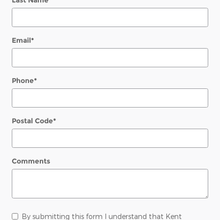
Last Name
*
Email
*
Phone
*
Postal Code
*
Comments
By submitting this form I understand that Kent