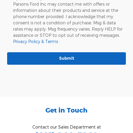
Parsons Ford Inc may contact me with offers or
information about their products and service at the
phone number provided. I acknowledge that my
consent is not a condition of purchase. Msg & data
rates may apply. Msg frequency varies. Reply HELP for
assistance or STOP to opt out of receiving messages.
Privacy Policy & Terms
.
Submit
Get in Touch
Contact our Sales Department at