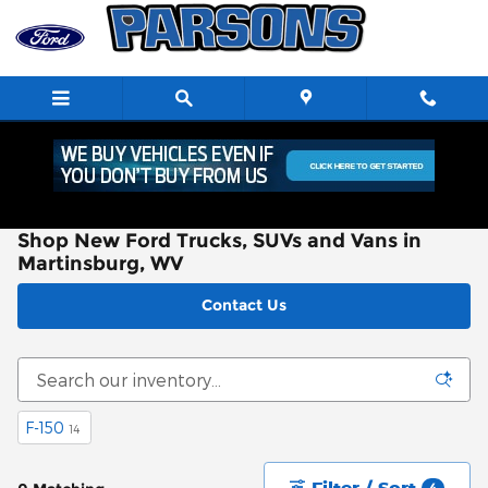
Skip to main content
Shop New Ford Trucks, SUVs and Vans in
Martinsburg, WV
Contact Us
F-150
14
Filter / Sort
4