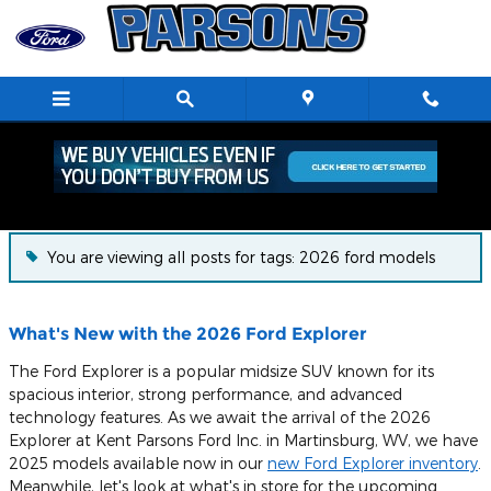
Skip to main content
Blog
You are viewing all posts for tags: 2026 ford models
What's New with the 2026 Ford Explorer
The Ford Explorer is a popular midsize SUV known for its
spacious interior, strong performance, and advanced
technology features. As we await the arrival of the 2026
Explorer at Kent Parsons Ford Inc. in Martinsburg, WV, we have
2025 models available now in our
new Ford Explorer inventory
.
Meanwhile, let's look at what's in store for the upcoming