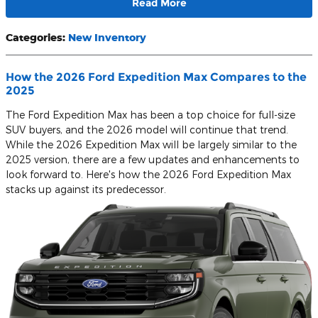
Read More
Categories
:
New Inventory
How the 2026 Ford Expedition Max Compares to the
2025
The Ford Expedition Max has been a top choice for full-size
SUV buyers, and the 2026 model will continue that trend.
While the 2026 Expedition Max will be largely similar to the
2025 version, there are a few updates and enhancements to
look forward to. Here's how the 2026 Ford Expedition Max
stacks up against its predecessor.