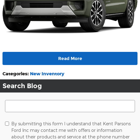
Read More
Categories
:
New Inventory
Search Blog
Search Blog
By submitting this form I understand that Kent Parsons
Ford Inc may contact me with offers or information
about their products and service at the phone number