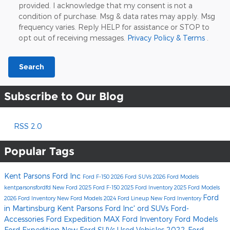
provided. I acknowledge that my consent is not a
condition of purchase. Msg & data rates may apply. Msg
frequency varies. Reply HELP for assistance or STOP to
opt out of receiving messages.
Privacy Policy & Terms
.
Search
Subscribe to Our Blog
RSS 2.0
Popular Tags
Kent Parsons Ford Inc
Ford F-150
2026 Ford SUVs
2026 Ford Models
kentparsonsfordfd
New Ford
2025 Ford F-150
2025 Ford Inventory
2025 Ford Models
Ford
2026 Ford Inventory
New Ford Models
2024 Ford Lineup
New Ford Inventory
in Martinsburg
Kent Parsons Ford Inc'
ord SUVs
Ford-
Accessories
Ford Expedition MAX
Ford Inventory
Ford Models
Ford Expedition
New Ford SUVs
Used Vehicles
2022-Ford-