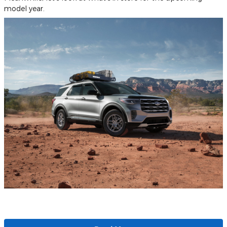
model year.