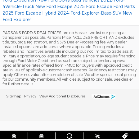
4Vehicle-Truck
New Ford Escape
2025 Ford Escape
Ford Parts
2025 Ford Escape Hybrid
2024-Ford-Explorer-Base-SUV
New
Ford Explorer
PARSONS FORD'S REAL PRICES are no hassle - we list our pricing as
transparent as possible. Parsons Price INCLUDES FREIGHT AND excludes
title, tax, tags, registration, and $575 Dealer Processing fee. Any dealer
installed options are additional where applicable. Pricing includes all
rebates and incentives available including but not limited to trade assist,
military appreciation, college student specials. Price may require financing
through Ford Motor Credit and as such are subject to lender approval.
Special finance rates offered from FMCC for buyers with approved credit
are in lieu of applicable customer cash rebates. Residency restrictions may
apply. Offer not valid after completion of sale. We offer special Local pricing
for our community members. All vehicles subject to prior sale. See dealer
for further details.
Sitemap
Privacy
View Additional Disclosures