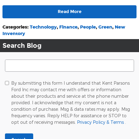
Read More
Categories
:
Technology
,
Finance
,
People
,
Green
,
New
Inventory
Search Blog
Search Blog
By submitting this form I understand that Kent Parsons
Ford Inc may contact me with offers or information
about their products and service at the phone number
provided. I acknowledge that my consent is not a
condition of purchase. Msg & data rates may apply. Msg
frequency varies. Reply HELP for assistance or STOP to
opt out of receiving messages.
Privacy Policy & Terms
.