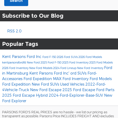
Search
Subscribe to Our Blog
RSS 2.0
Popular Tags
Kent Parsons Ford Inc
Ford F-150
2026 Ford SUVs
2026 Ford Models
kentparsonsfordfd
New Ford
2025 Ford F-150
2025 Ford Inventory
2025 Ford Models
Ford
2026 Ford Inventory
New Ford Models
2024 Ford Lineup
New Ford Inventory
in Martinsburg
Kent Parsons Ford Inc'
ord SUVs
Ford-
Accessories
Ford Expedition MAX
Ford Inventory
Ford Models
Ford Expedition
New Ford SUVs
Used Vehicles
2022-Ford-
4Vehicle-Truck
New Ford Escape
2025 Ford Escape
Ford Parts
2025 Ford Escape Hybrid
2024-Ford-Explorer-Base-SUV
New
Ford Explorer
PARSONS FORD'S REAL PRICES are no hassle - we list our pricing as
transparent as possible. Parsons Price INCLUDES FREIGHT AND excludes