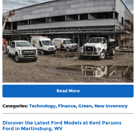
Read More
Categories
:
Technology
,
Finance
,
Green
,
New Inventory
Discover the Latest Ford Models at Kent Parsons
Ford in Martinsburg, WV