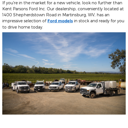
If you're in the market for a new vehicle, look no further than
Kent Parsons Ford Inc. Our dealership, conveniently located at
1400 Shepherdstown Road in Martinsburg, WV, has an
impressive selection of
Ford models
in stock and ready for you
to drive home today.