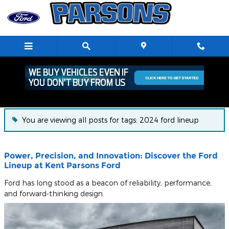
Skip to main content
Blog
You are viewing all posts for tags: 2024 ford lineup
Power, Precision, and Innovation: Discover the Ford
Lineup at Kent Parsons Ford
Ford has long stood as a beacon of reliability, performance,
and forward-thinking design.